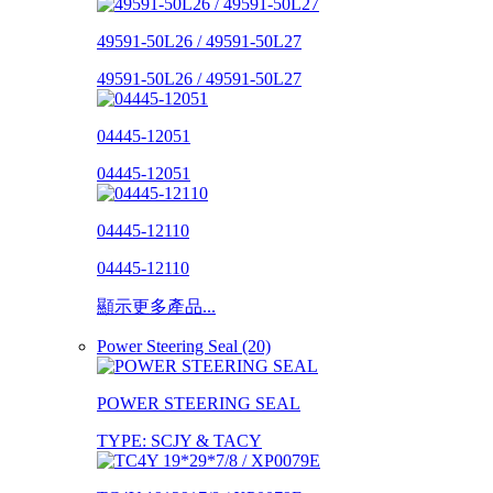
49591-50L26 / 49591-50L27
49591-50L26 / 49591-50L27
04445-12051
04445-12051
04445-12110
04445-12110
顯示更多產品...
Power Steering Seal (20)
POWER STEERING SEAL
TYPE: SCJY & TACY