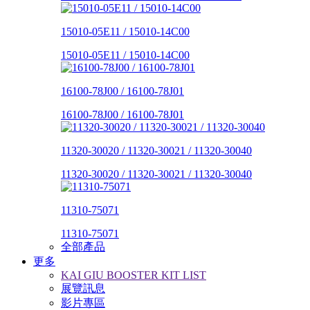
15010-05E11 / 15010-14C00
15010-05E11 / 15010-14C00
16100-78J00 / 16100-78J01
16100-78J00 / 16100-78J01
11320-30020 / 11320-30021 / 11320-30040
11320-30020 / 11320-30021 / 11320-30040
11310-75071
11310-75071
全部產品
更多
KAI GIU BOOSTER KIT LIST
展覽訊息
影片專區