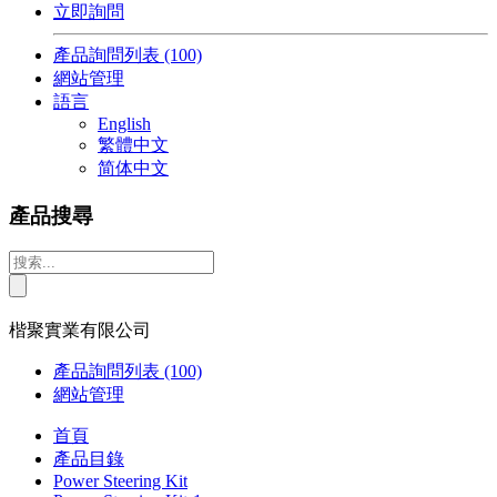
立即詢問
產品詢問列表
(100)
網站管理
語言
English
繁體中文
简体中文
產品搜尋
楷聚實業有限公司
產品詢問列表
(100)
網站管理
首頁
產品目錄
Power Steering Kit