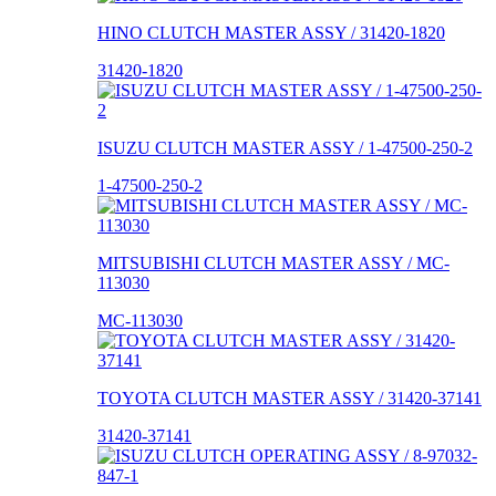
HINO CLUTCH MASTER ASSY / 31420-1820
31420-1820
ISUZU CLUTCH MASTER ASSY / 1-47500-250-2
1-47500-250-2
MITSUBISHI CLUTCH MASTER ASSY / MC-
113030
MC-113030
TOYOTA CLUTCH MASTER ASSY / 31420-37141
31420-37141