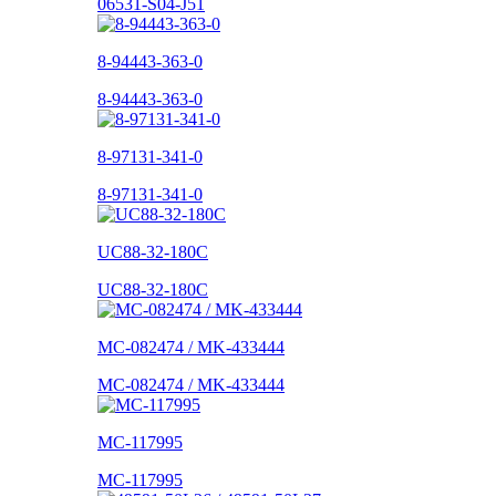
06531-S04-J51
8-94443-363-0
8-94443-363-0
8-97131-341-0
8-97131-341-0
UC88-32-180C
UC88-32-180C
MC-082474 / MK-433444
MC-082474 / MK-433444
MC-117995
MC-117995