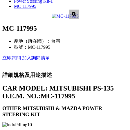
Power Steering Kit-1
MC-117995
MC-117995
產地（所在國）：
台灣
型號：
MC-117995
立即詢問
加入詢問清單
詳細規格及用途描述
CAR MODEL: MITSUBISHI PS-135
O.E.M. NO.:MC-117995
OTHER MITSUBISHI & MAZDA POWER
STEERING KIT