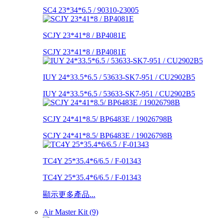
SC4 23*34*6.5 / 90310-23005
SCJY 23*41*8 / BP4081E
SCJY 23*41*8 / BP4081E
IUY 24*33.5*6.5 / 53633-SK7-951 / CU2902B5
IUY 24*33.5*6.5 / 53633-SK7-951 / CU2902B5
SCJY 24*41*8.5/ BP6483E / 19026798B
SCJY 24*41*8.5/ BP6483E / 19026798B
TC4Y 25*35.4*6/6.5 / F-01343
TC4Y 25*35.4*6/6.5 / F-01343
顯示更多產品...
Air Master Kit (9)