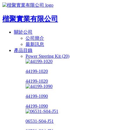
楷聚實業有限公司
關於公司
公司簡介
最新訊息
產品目錄
Power Steering Kit (20)
44199-1020
44199-1020
44199-1090
44199-1090
06531-S04-J51