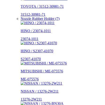
TOYOTA / 31512-30981-71
31512-30981-71
Nozzle Rubber Holder (7)
HINO / 23074-1011
23074-1011
HINO / S2307-41070
S2307-41070
MITSUBISHI / ME-075576
ME-075576
NISSAN / 13276-2W211
13276-2W211