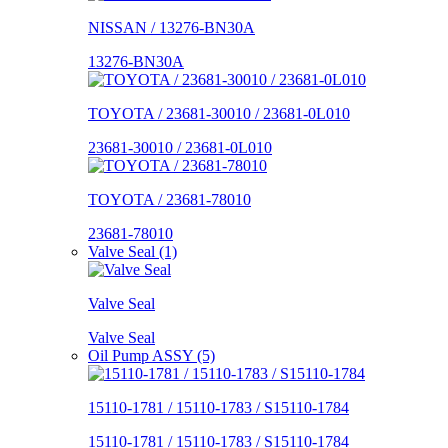
NISSAN / 13276-BN30A
13276-BN30A
TOYOTA / 23681-30010 / 23681-0L010
23681-30010 / 23681-0L010
TOYOTA / 23681-78010
23681-78010
Valve Seal (1)
Valve Seal
Valve Seal
Oil Pump ASSY (5)
15110-1781 / 15110-1783 / S15110-1784
15110-1781 / 15110-1783 / S15110-1784