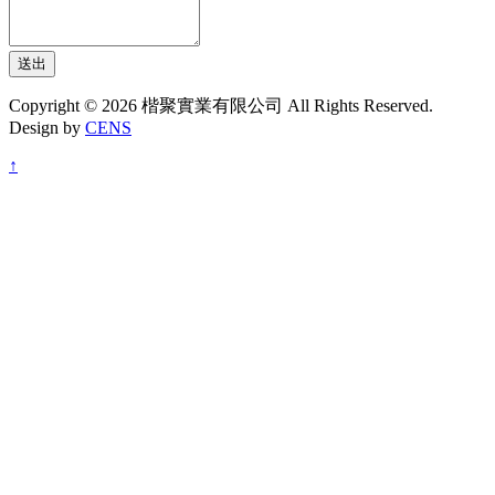
送出
Copyright © 2026 楷聚實業有限公司 All Rights Reserved.
Design by
CENS
↑