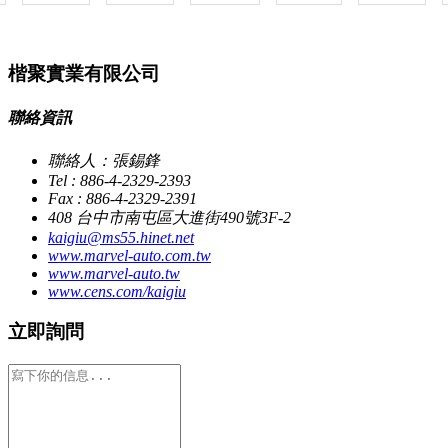
楷聚實業有限公司
聯絡資訊
聯絡人：張錫鋒
Tel : 886-4-2329-2393
Fax : 886-4-2329-2391
408 台中市南屯區大進街490號3F-2
kaigiu@ms55.hinet.net
www.marvel-auto.com.tw
www.marvel-auto.tw
www.cens.com/kaigiu
立即詢問