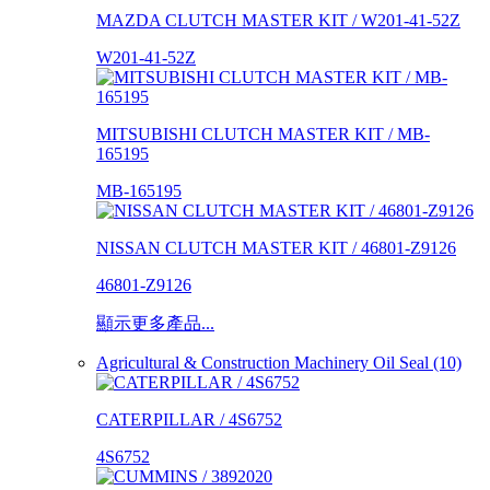
MAZDA CLUTCH MASTER KIT / W201-41-52Z
W201-41-52Z
MITSUBISHI CLUTCH MASTER KIT / MB-
165195
MB-165195
NISSAN CLUTCH MASTER KIT / 46801-Z9126
46801-Z9126
顯示更多產品...
Agricultural & Construction Machinery Oil Seal (10)
CATERPILLAR / 4S6752
4S6752