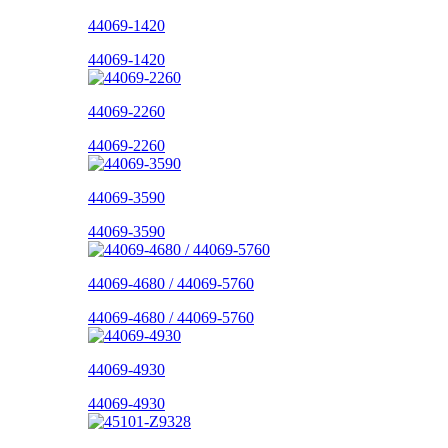
44069-1420
44069-1420
44069-2260
44069-2260
44069-3590
44069-3590
44069-4680 / 44069-5760
44069-4680 / 44069-5760
44069-4930
44069-4930