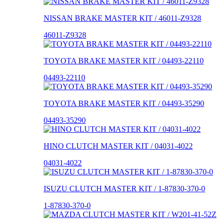
NISSAN BRAKE MASTER KIT / 46011-Z9328
46011-Z9328
TOYOTA BRAKE MASTER KIT / 04493-22110
04493-22110
TOYOTA BRAKE MASTER KIT / 04493-35290
04493-35290
HINO CLUTCH MASTER KIT / 04031-4022
04031-4022
ISUZU CLUTCH MASTER KIT / 1-87830-370-0
1-87830-370-0