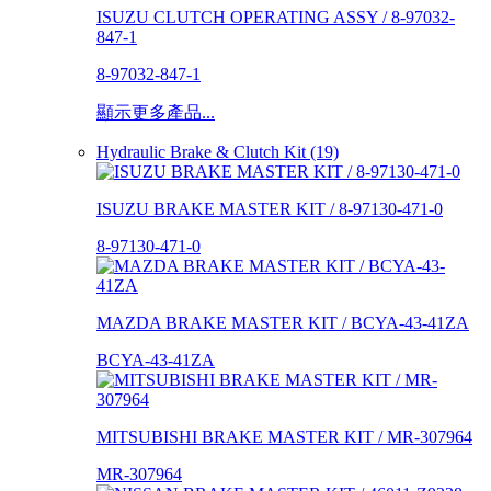
ISUZU CLUTCH OPERATING ASSY / 8-97032-
847-1
8-97032-847-1
顯示更多產品...
Hydraulic Brake & Clutch Kit (19)
ISUZU BRAKE MASTER KIT / 8-97130-471-0
8-97130-471-0
MAZDA BRAKE MASTER KIT / BCYA-43-41ZA
BCYA-43-41ZA
MITSUBISHI BRAKE MASTER KIT / MR-307964
MR-307964