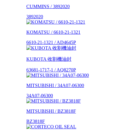
CUMMINS / 3892020
3892020
KOMATSU / 6610-21-1321
6610-21-1321 / AD4645P
KUBOTA 收割機油封
63681-1717-1 / AQ8270P
MITSUBISHI / 34A07-06300
34A07-06300
MITSUBISHI / BZ3818F
BZ3818F