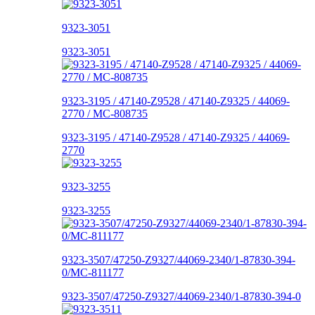
9323-3051
9323-3051
9323-3195 / 47140-Z9528 / 47140-Z9325 / 44069-
2770 / MC-808735
9323-3195 / 47140-Z9528 / 47140-Z9325 / 44069-
2770
9323-3255
9323-3255
9323-3507/47250-Z9327/44069-2340/1-87830-394-
0/MC-811177
9323-3507/47250-Z9327/44069-2340/1-87830-394-0