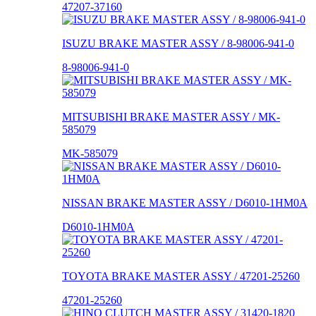
47207-37160
ISUZU BRAKE MASTER ASSY / 8-98006-941-0
8-98006-941-0
MITSUBISHI BRAKE MASTER ASSY / MK-
585079
MK-585079
NISSAN BRAKE MASTER ASSY / D6010-1HM0A
D6010-1HM0A
TOYOTA BRAKE MASTER ASSY / 47201-25260
47201-25260