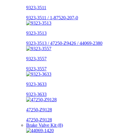
9323-3511
9323-3511 / 1-87520-207-0
9323-3513
9323-3513 / 47250-Z9426 / 44069-2380
9323-3557
9323-3557
9323-3633
9323-3633
47250-Z9128
47250-Z9128
Brake Valve Kit (8)