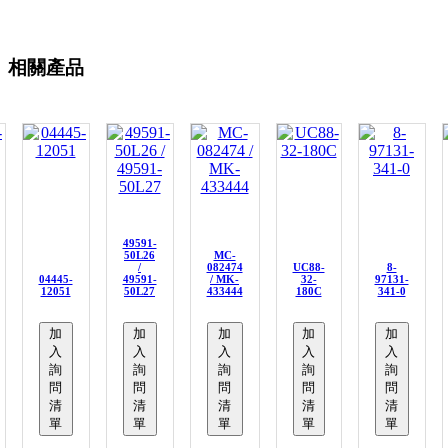
相關產品
49591-
50L26
MC-
/
082474
UC88-
8-
04445-
49591-
/ MK-
32-
97131-
12051
50L27
433444
180C
341-0
加
加
加
加
加
入
入
入
入
入
詢
詢
詢
詢
詢
問
問
問
問
問
清
清
清
清
清
單
單
單
單
單