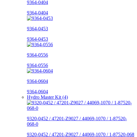
9364-0404
9364-0404
9364-0453
9364-0453
9364-0556
9364-0556
9364-0604
9364-0604
Hydro Master Kit (4)
9320-0452 / 47201-Z9027 / 44069-1070 / 1-87520-
068-0
9320-0452 / 47201-Z9027 / 44069-1070 / 1-87520-068