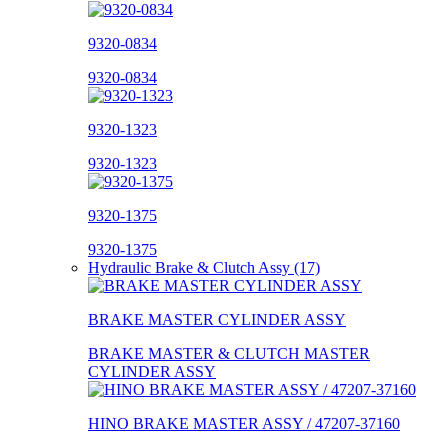
9320-0834
9320-0834
9320-1323
9320-1323
9320-1375
9320-1375
Hydraulic Brake & Clutch Assy (17)
BRAKE MASTER CYLINDER ASSY
BRAKE MASTER & CLUTCH MASTER
CYLINDER ASSY
HINO BRAKE MASTER ASSY / 47207-37160