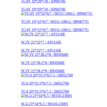
TC4Y 19*29*7/8 / XP0079E
TC4Y 19*29*7/8 / XP0079E
TC4Y 19*32*6/7 / 90311-19012 / BP0077G
TC4Y 19*32*6/7 / 90311-19012 / BP0077G
SCJY 22*32*7 / AP1116E
SCJY 22*32*7 / AP1116E
SCJY 22*38.2*8 / BP4560E
SCJY 22*38.2*8 / BP4560E
TC4 20*35.5*6/7.5 / 26052760
TC4 20*35.5*6/7.5 / 26052760
SC4 23*34*6.5 / 90310-23005