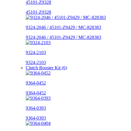
45101-Z9328
45101-Z9328
9324-2046 / 45101-Z9429 / MC-828383
9324-2046 / 45101-Z9429 / MC-828383
9324-2103
9324-2103
Clutch Booster Kit (6)
9364-0452
9364-0452
9364-0393
9364-0393