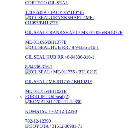
CORTECO OIL SEAL
12016635B / TACY 85*110*16
OIL SEAL CRANKSHAFT / ME-011095/BH1377E
ME-011095/BH1377E
OIL SEAL HUB RR / 8-94336-316-1
8-94336-316-1
OIL SEAL / ME-011755 / BH1021E
ME-011755/BH1021E
FORKLIFT Oil Seal (2)
KOMATSU / 702-12-12390
702-12-12390