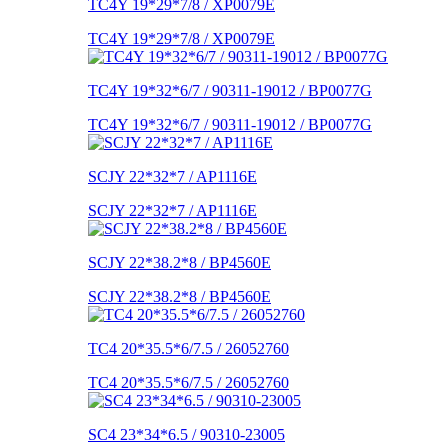
TC4Y 19*29*7/8 / XP0079E
TC4Y 19*29*7/8 / XP0079E
TC4Y 19*32*6/7 / 90311-19012 / BP0077G
TC4Y 19*32*6/7 / 90311-19012 / BP0077G
SCJY 22*32*7 / AP1116E
SCJY 22*32*7 / AP1116E
SCJY 22*38.2*8 / BP4560E
SCJY 22*38.2*8 / BP4560E
TC4 20*35.5*6/7.5 / 26052760
TC4 20*35.5*6/7.5 / 26052760
SC4 23*34*6.5 / 90310-23005