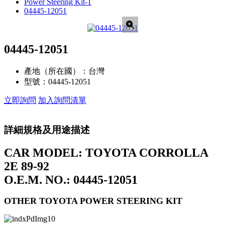
Power Steering Kit-1
04445-12051
04445-12051
產地（所在國）：
台灣
型號：
04445-12051
立即詢問
加入詢問清單
詳細規格及用途描述
CAR MODEL: TOYOTA CORROLLA
2E 89-92
O.E.M. NO.: 04445-12051
OTHER TOYOTA POWER STEERING KIT