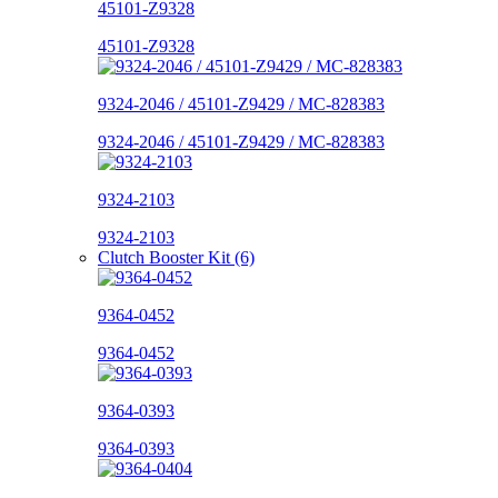
45101-Z9328
45101-Z9328
9324-2046 / 45101-Z9429 / MC-828383
9324-2046 / 45101-Z9429 / MC-828383
9324-2103
9324-2103
Clutch Booster Kit (6)
9364-0452
9364-0452
9364-0393
9364-0393