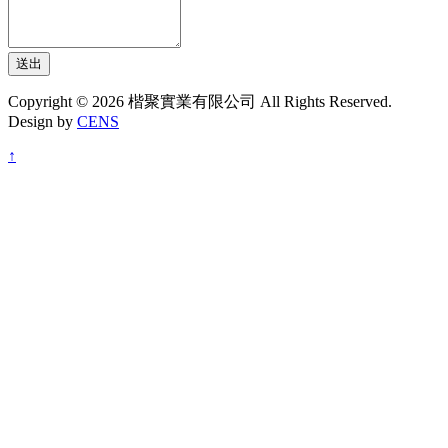
送出
Copyright © 2026 楷聚實業有限公司 All Rights Reserved.
Design by
CENS
↑