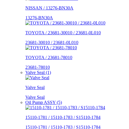
NISSAN / 13276-BN30A
13276-BN30A
TOYOTA / 23681-30010 / 23681-0L010
23681-30010 / 23681-0L010
TOYOTA / 23681-78010
23681-78010
Valve Seal (1)
Valve Seal
Valve Seal
Oil Pump ASSY (5)
15110-1781 / 15110-1783 / S15110-1784
15110-1781 / 15110-1783 / S15110-1784