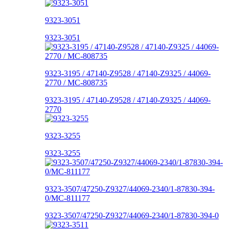
9323-3051
9323-3051
9323-3195 / 47140-Z9528 / 47140-Z9325 / 44069-
2770 / MC-808735
9323-3195 / 47140-Z9528 / 47140-Z9325 / 44069-
2770
9323-3255
9323-3255
9323-3507/47250-Z9327/44069-2340/1-87830-394-
0/MC-811177
9323-3507/47250-Z9327/44069-2340/1-87830-394-0