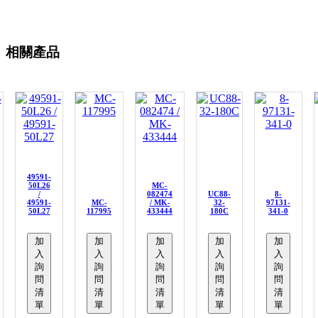
相關產品
49591-
50L26
MC-
/
082474
UC88-
8-
49591-
MC-
/ MK-
32-
97131-
50L27
117995
433444
180C
341-0
加
加
加
加
加
入
入
入
入
入
詢
詢
詢
詢
詢
問
問
問
問
問
清
清
清
清
清
單
單
單
單
單