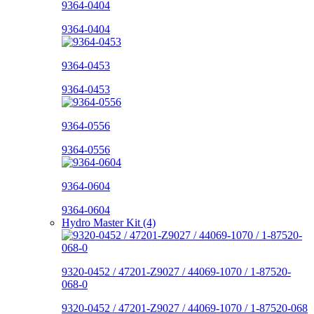
9364-0404
9364-0404
9364-0453
9364-0453
9364-0556
9364-0556
9364-0604
9364-0604
Hydro Master Kit (4)
9320-0452 / 47201-Z9027 / 44069-1070 / 1-87520-
068-0
9320-0452 / 47201-Z9027 / 44069-1070 / 1-87520-068