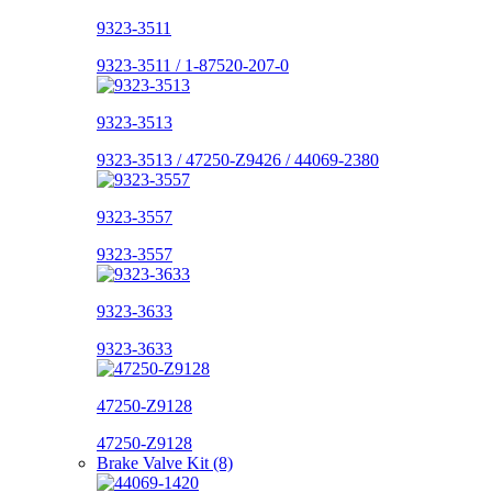
9323-3511
9323-3511 / 1-87520-207-0
9323-3513
9323-3513 / 47250-Z9426 / 44069-2380
9323-3557
9323-3557
9323-3633
9323-3633
47250-Z9128
47250-Z9128
Brake Valve Kit (8)