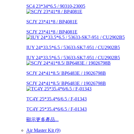
SC4 23*34*6.5 / 90310-23005
SCJY 23*41*8 / BP4081E
SCJY 23*41*8 / BP4081E
IUY 24*33.5*6.5 / 53633-SK7-951 / CU2902B5
IUY 24*33.5*6.5 / 53633-SK7-951 / CU2902B5
SCJY 24*41*8.5/ BP6483E / 19026798B
SCJY 24*41*8.5/ BP6483E / 19026798B
TC4Y 25*35.4*6/6.5 / F-01343
TC4Y 25*35.4*6/6.5 / F-01343
顯示更多產品...
Air Master Kit (9)