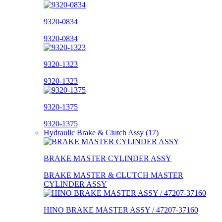
9320-0834
9320-0834
9320-1323
9320-1323
9320-1375
9320-1375
Hydraulic Brake & Clutch Assy (17)
BRAKE MASTER CYLINDER ASSY
BRAKE MASTER & CLUTCH MASTER
CYLINDER ASSY
HINO BRAKE MASTER ASSY / 47207-37160