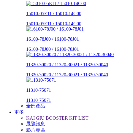
15010-05E11 / 15010-14C00
15010-05E11 / 15010-14C00
16100-78J00 / 16100-78J01
16100-78J00 / 16100-78J01
11320-30020 / 11320-30021 / 11320-30040
11320-30020 / 11320-30021 / 11320-30040
11310-75071
11310-75071
全部產品
更多
KAI GIU BOOSTER KIT LIST
展覽訊息
影片專區