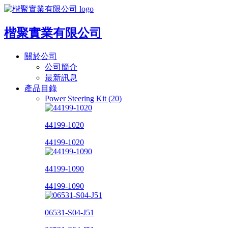
楷聚實業有限公司
關於公司
公司簡介
最新訊息
產品目錄
Power Steering Kit (20)
44199-1020
44199-1020
44199-1090
44199-1090
06531-S04-J51