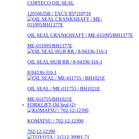
CORTECO OIL SEAL
12016635B / TACY 85*110*16
OIL SEAL CRANKSHAFT / ME-011095/BH1377E
ME-011095/BH1377E
OIL SEAL HUB RR / 8-94336-316-1
8-94336-316-1
OIL SEAL / ME-011755 / BH1021E
ME-011755/BH1021E
FORKLIFT Oil Seal (2)
KOMATSU / 702-12-12390
702-12-12390