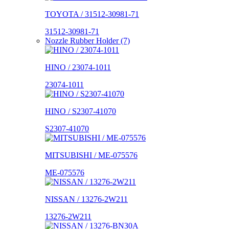
TOYOTA / 31512-30981-71
31512-30981-71
Nozzle Rubber Holder (7)
HINO / 23074-1011
23074-1011
HINO / S2307-41070
S2307-41070
MITSUBISHI / ME-075576
ME-075576
NISSAN / 13276-2W211
13276-2W211