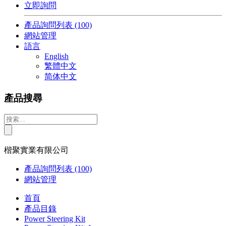
立即詢問
產品詢問列表
(100)
網站管理
語言
English
繁體中文
简体中文
產品搜尋
楷聚實業有限公司
產品詢問列表
(100)
網站管理
首頁
產品目錄
Power Steering Kit