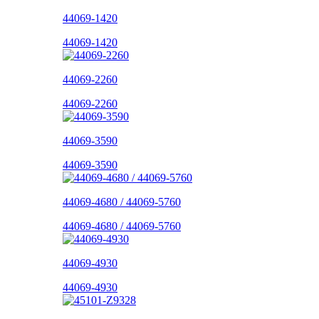
44069-1420
44069-1420
44069-2260
44069-2260
44069-3590
44069-3590
44069-4680 / 44069-5760
44069-4680 / 44069-5760
44069-4930
44069-4930