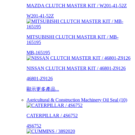
MAZDA CLUTCH MASTER KIT / W201-41-52Z
W201-41-52Z
MITSUBISHI CLUTCH MASTER KIT / MB-
165195
MB-165195
NISSAN CLUTCH MASTER KIT / 46801-Z9126
46801-Z9126
顯示更多產品...
Agricultural & Construction Machinery Oil Seal (10)
CATERPILLAR / 4S6752
4S6752