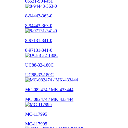
06531-S04-J51
8-94443-363-0
8-94443-363-0
8-97131-341-0
8-97131-341-0
UC88-32-180C
UC88-32-180C
MC-082474 / MK-433444
MC-082474 / MK-433444
MC-117995
MC-117995