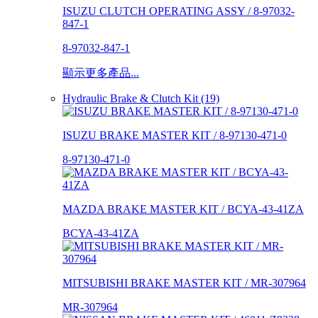
ISUZU CLUTCH OPERATING ASSY / 8-97032-
847-1
8-97032-847-1
顯示更多產品...
Hydraulic Brake & Clutch Kit (19)
ISUZU BRAKE MASTER KIT / 8-97130-471-0
8-97130-471-0
MAZDA BRAKE MASTER KIT / BCYA-43-41ZA
BCYA-43-41ZA
MITSUBISHI BRAKE MASTER KIT / MR-307964
MR-307964