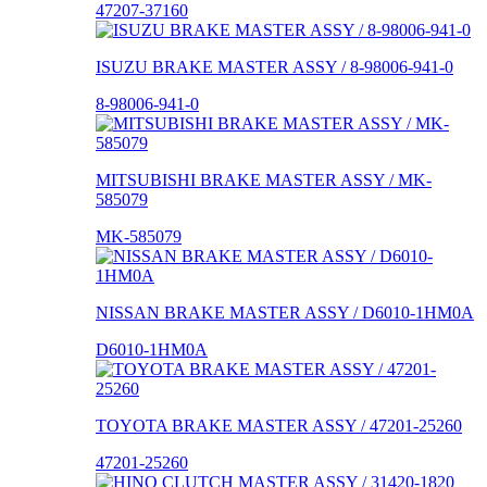
47207-37160
ISUZU BRAKE MASTER ASSY / 8-98006-941-0
8-98006-941-0
MITSUBISHI BRAKE MASTER ASSY / MK-
585079
MK-585079
NISSAN BRAKE MASTER ASSY / D6010-1HM0A
D6010-1HM0A
TOYOTA BRAKE MASTER ASSY / 47201-25260
47201-25260