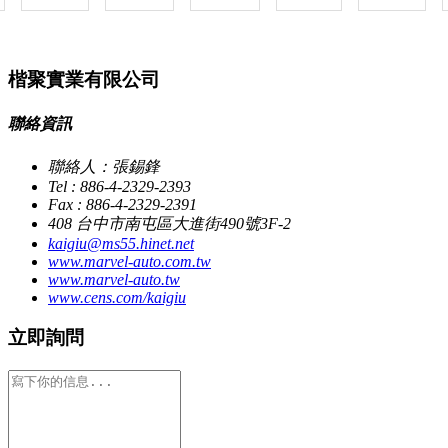
楷聚實業有限公司
聯絡資訊
聯絡人：張錫鋒
Tel : 886-4-2329-2393
Fax : 886-4-2329-2391
408 台中市南屯區大進街490號3F-2
kaigiu@ms55.hinet.net
www.marvel-auto.com.tw
www.marvel-auto.tw
www.cens.com/kaigiu
立即詢問