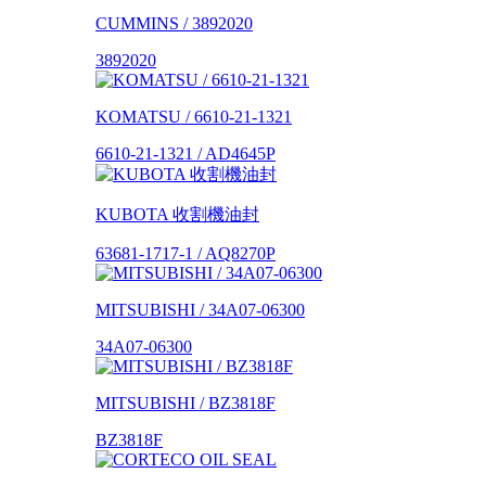
CUMMINS / 3892020
3892020
KOMATSU / 6610-21-1321
6610-21-1321 / AD4645P
KUBOTA 收割機油封
63681-1717-1 / AQ8270P
MITSUBISHI / 34A07-06300
34A07-06300
MITSUBISHI / BZ3818F
BZ3818F