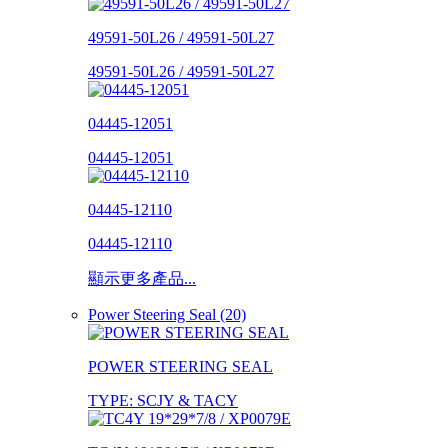
49591-50L26 / 49591-50L27
49591-50L26 / 49591-50L27
04445-12051
04445-12051
04445-12110
04445-12110
顯示更多產品...
Power Steering Seal (20)
POWER STEERING SEAL
TYPE: SCJY & TACY