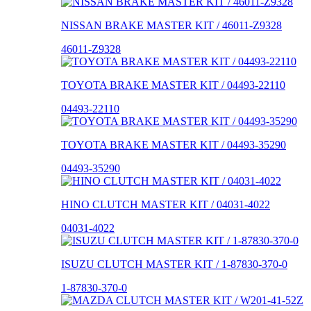
NISSAN BRAKE MASTER KIT / 46011-Z9328
46011-Z9328
TOYOTA BRAKE MASTER KIT / 04493-22110
04493-22110
TOYOTA BRAKE MASTER KIT / 04493-35290
04493-35290
HINO CLUTCH MASTER KIT / 04031-4022
04031-4022
ISUZU CLUTCH MASTER KIT / 1-87830-370-0
1-87830-370-0