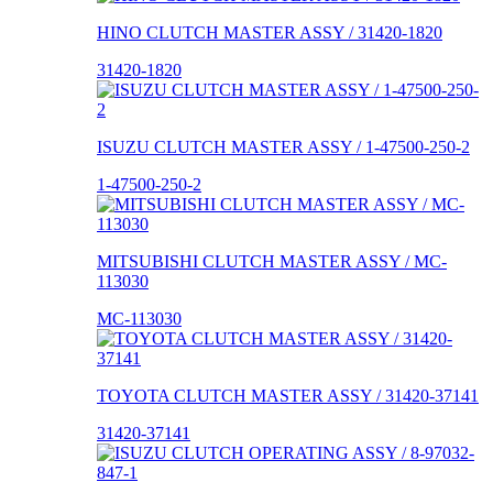
HINO CLUTCH MASTER ASSY / 31420-1820
31420-1820
ISUZU CLUTCH MASTER ASSY / 1-47500-250-2
1-47500-250-2
MITSUBISHI CLUTCH MASTER ASSY / MC-
113030
MC-113030
TOYOTA CLUTCH MASTER ASSY / 31420-37141
31420-37141