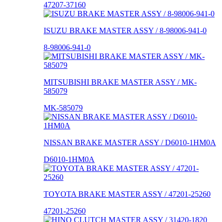
47207-37160
ISUZU BRAKE MASTER ASSY / 8-98006-941-0
8-98006-941-0
MITSUBISHI BRAKE MASTER ASSY / MK-
585079
MK-585079
NISSAN BRAKE MASTER ASSY / D6010-1HM0A
D6010-1HM0A
TOYOTA BRAKE MASTER ASSY / 47201-25260
47201-25260