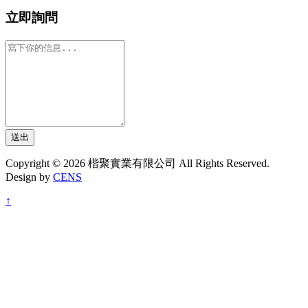
立即詢問
送出
Copyright © 2026 楷聚實業有限公司 All Rights Reserved.
Design by
CENS
↑