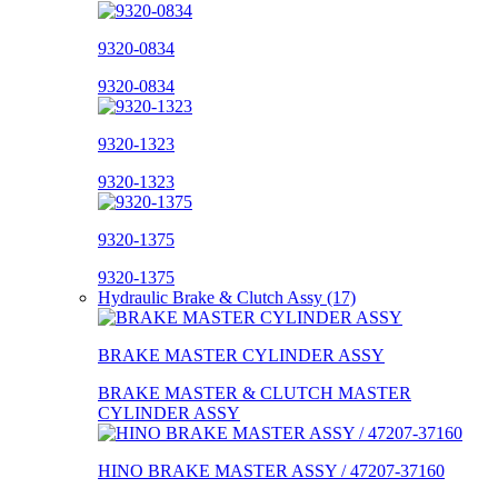
9320-0834
9320-0834
9320-1323
9320-1323
9320-1375
9320-1375
Hydraulic Brake & Clutch Assy (17)
BRAKE MASTER CYLINDER ASSY
BRAKE MASTER & CLUTCH MASTER
CYLINDER ASSY
HINO BRAKE MASTER ASSY / 47207-37160