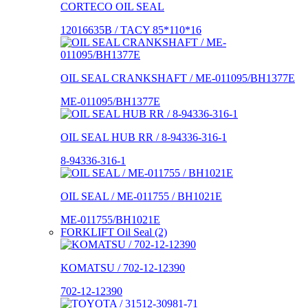
CORTECO OIL SEAL
12016635B / TACY 85*110*16
OIL SEAL CRANKSHAFT / ME-011095/BH1377E
ME-011095/BH1377E
OIL SEAL HUB RR / 8-94336-316-1
8-94336-316-1
OIL SEAL / ME-011755 / BH1021E
ME-011755/BH1021E
FORKLIFT Oil Seal (2)
KOMATSU / 702-12-12390
702-12-12390