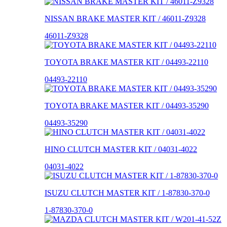
NISSAN BRAKE MASTER KIT / 46011-Z9328
46011-Z9328
TOYOTA BRAKE MASTER KIT / 04493-22110
04493-22110
TOYOTA BRAKE MASTER KIT / 04493-35290
04493-35290
HINO CLUTCH MASTER KIT / 04031-4022
04031-4022
ISUZU CLUTCH MASTER KIT / 1-87830-370-0
1-87830-370-0