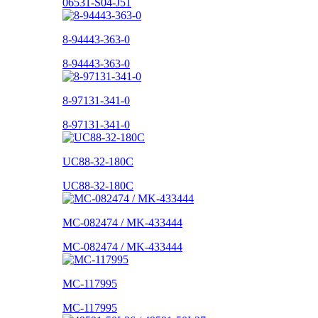
06531-S04-J51
8-94443-363-0
8-94443-363-0
8-97131-341-0
8-97131-341-0
UC88-32-180C
UC88-32-180C
MC-082474 / MK-433444
MC-082474 / MK-433444
MC-117995
MC-117995