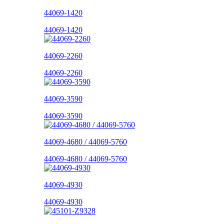
44069-1420
44069-1420
44069-2260
44069-2260
44069-3590
44069-3590
44069-4680 / 44069-5760
44069-4680 / 44069-5760
44069-4930
44069-4930