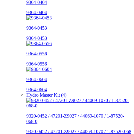
9364-0404
9364-0404
9364-0453
9364-0453
9364-0556
9364-0556
9364-0604
9364-0604
Hydro Master Kit (4)
9320-0452 / 47201-Z9027 / 44069-1070 / 1-87520-
068-0
9320-0452 / 47201-Z9027 / 44069-1070 / 1-87520-068