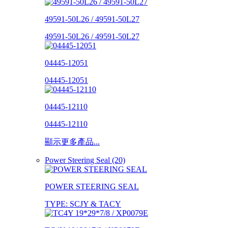
49591-50L26 / 49591-50L27
49591-50L26 / 49591-50L27
04445-12051
04445-12051
04445-12110
04445-12110
顯示更多產品...
Power Steering Seal (20)
POWER STEERING SEAL
TYPE: SCJY & TACY