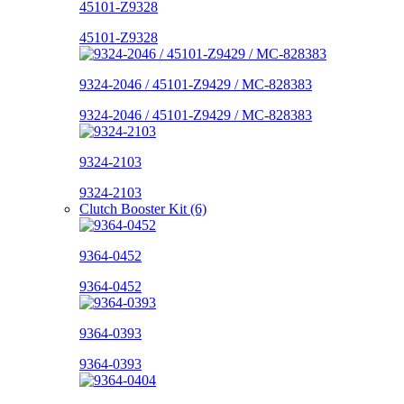
45101-Z9328
45101-Z9328
9324-2046 / 45101-Z9429 / MC-828383
9324-2046 / 45101-Z9429 / MC-828383
9324-2103
9324-2103
Clutch Booster Kit (6)
9364-0452
9364-0452
9364-0393
9364-0393