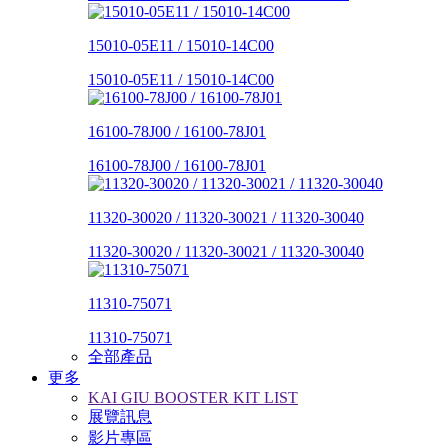
15010-05E11 / 15010-14C00
15010-05E11 / 15010-14C00
16100-78J00 / 16100-78J01
16100-78J00 / 16100-78J01
11320-30020 / 11320-30021 / 11320-30040
11320-30020 / 11320-30021 / 11320-30040
11310-75071
11310-75071
全部產品
更多
KAI GIU BOOSTER KIT LIST
展覽訊息
影片專區