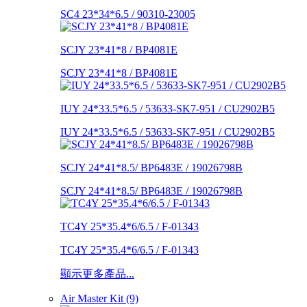
SC4 23*34*6.5 / 90310-23005
SCJY 23*41*8 / BP4081E
SCJY 23*41*8 / BP4081E
IUY 24*33.5*6.5 / 53633-SK7-951 / CU2902B5
IUY 24*33.5*6.5 / 53633-SK7-951 / CU2902B5
SCJY 24*41*8.5/ BP6483E / 19026798B
SCJY 24*41*8.5/ BP6483E / 19026798B
TC4Y 25*35.4*6/6.5 / F-01343
TC4Y 25*35.4*6/6.5 / F-01343
顯示更多產品...
Air Master Kit (9)