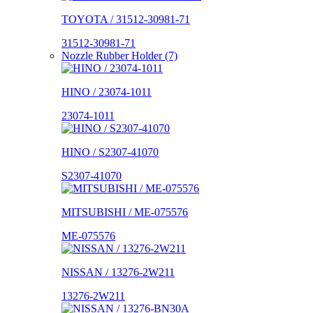
TOYOTA / 31512-30981-71
31512-30981-71
Nozzle Rubber Holder (7)
HINO / 23074-1011
23074-1011
HINO / S2307-41070
S2307-41070
MITSUBISHI / ME-075576
ME-075576
NISSAN / 13276-2W211
13276-2W211