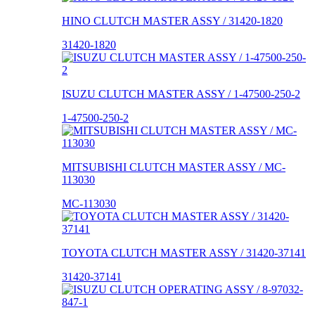
HINO CLUTCH MASTER ASSY / 31420-1820
31420-1820
ISUZU CLUTCH MASTER ASSY / 1-47500-250-2
1-47500-250-2
MITSUBISHI CLUTCH MASTER ASSY / MC-
113030
MC-113030
TOYOTA CLUTCH MASTER ASSY / 31420-37141
31420-37141