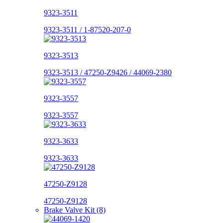
9323-3511
9323-3511 / 1-87520-207-0
9323-3513
9323-3513 / 47250-Z9426 / 44069-2380
9323-3557
9323-3557
9323-3633
9323-3633
47250-Z9128
47250-Z9128
Brake Valve Kit (8)