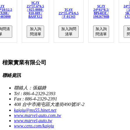
SCJY
CJY
25*37.6*6.5
SCJY
24*3
*10/12.5
/ 025-0080-
TC4Y
24*41*8.5/
/ 
19288 /
010-009 /
25*35.4*6/6.5
BP6483E /
SK7
-403000
BASFX12
/ F-01343
19026798B
CU
詢問清
加入詢
加入詢問
加入詢
單
問清單
清單
問清單
楷聚實業有限公司
聯絡資訊
聯絡人：張錫鋒
Tel : 886-4-2329-2393
Fax : 886-4-2329-2391
408 台中市南屯區大進街490號3F-2
kaigiu@ms55.hinet.net
www.marvel-auto.com.tw
www.marvel-auto.tw
www.cens.com/kaigiu