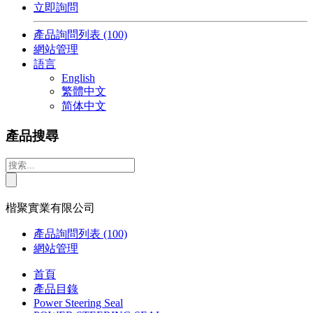
立即詢問
產品詢問列表
(100)
網站管理
語言
English
繁體中文
简体中文
產品搜尋
楷聚實業有限公司
產品詢問列表
(100)
網站管理
首頁
產品目錄
Power Steering Seal