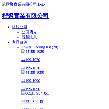
楷聚實業有限公司
關於公司
公司簡介
最新訊息
產品目錄
Power Steering Kit (20)
44199-1020
44199-1020
44199-1090
44199-1090
06531-S04-J51