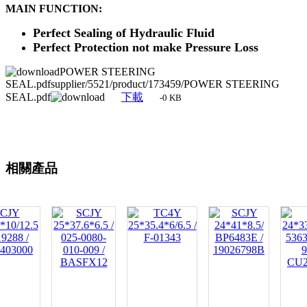
MAIN FUNCTION:
Perfect Sealing of Hydraulic Fluid
Perfect Protection not make Pressure Loss
POWER STEERING
SEAL.pdfsupplier/5521/product/173459/POWER STEERING
SEAL.pdf
下載
-0 KB
相關產品