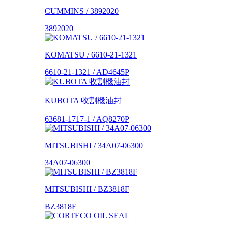
CUMMINS / 3892020
3892020
KOMATSU / 6610-21-1321
6610-21-1321 / AD4645P
KUBOTA 收割機油封
63681-1717-1 / AQ8270P
MITSUBISHI / 34A07-06300
34A07-06300
MITSUBISHI / BZ3818F
BZ3818F