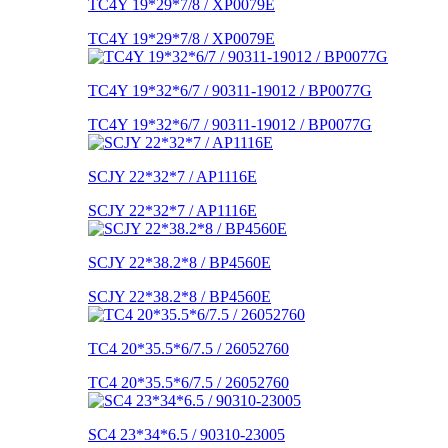
TC4Y 19*29*7/8 / XP0079E
TC4Y 19*29*7/8 / XP0079E
TC4Y 19*32*6/7 / 90311-19012 / BP0077G
TC4Y 19*32*6/7 / 90311-19012 / BP0077G
SCJY 22*32*7 / AP1116E
SCJY 22*32*7 / AP1116E
SCJY 22*38.2*8 / BP4560E
SCJY 22*38.2*8 / BP4560E
TC4 20*35.5*6/7.5 / 26052760
TC4 20*35.5*6/7.5 / 26052760
SC4 23*34*6.5 / 90310-23005