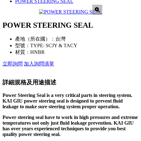
POWER STEERING SEAL
POWER STEERING SEAL
產地（所在國）：
台灣
型號：
TYPE: SCJY & TACY
材質：
HNBR
立即詢問
加入詢問清單
詳細規格及用途描述
Power Steering Seal is a very critical parts in steering system.
KAI GIU power steering seal is designed to prevent fluid
leakage to make sure steering system proper operation.
Power steering seal have to work in high pressures and extreme
temperatures not only just fluid leakage prevention. KAI GIU
has over years experienced techniques to provide you best
quality power steering seal.