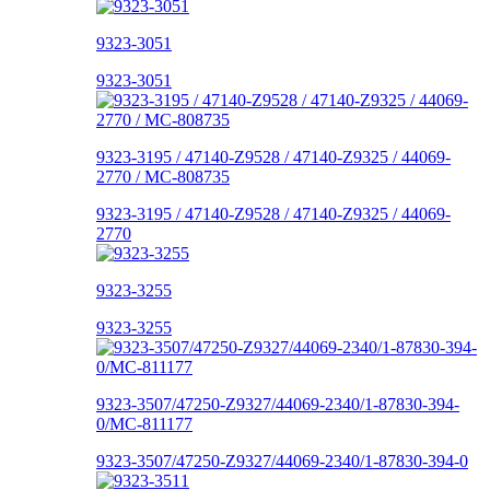
9323-3051
9323-3051
9323-3195 / 47140-Z9528 / 47140-Z9325 / 44069-
2770 / MC-808735
9323-3195 / 47140-Z9528 / 47140-Z9325 / 44069-
2770
9323-3255
9323-3255
9323-3507/47250-Z9327/44069-2340/1-87830-394-
0/MC-811177
9323-3507/47250-Z9327/44069-2340/1-87830-394-0