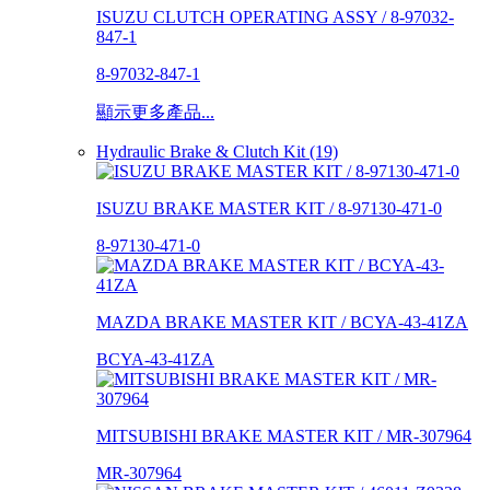
ISUZU CLUTCH OPERATING ASSY / 8-97032-
847-1
8-97032-847-1
顯示更多產品...
Hydraulic Brake & Clutch Kit (19)
ISUZU BRAKE MASTER KIT / 8-97130-471-0
8-97130-471-0
MAZDA BRAKE MASTER KIT / BCYA-43-41ZA
BCYA-43-41ZA
MITSUBISHI BRAKE MASTER KIT / MR-307964
MR-307964