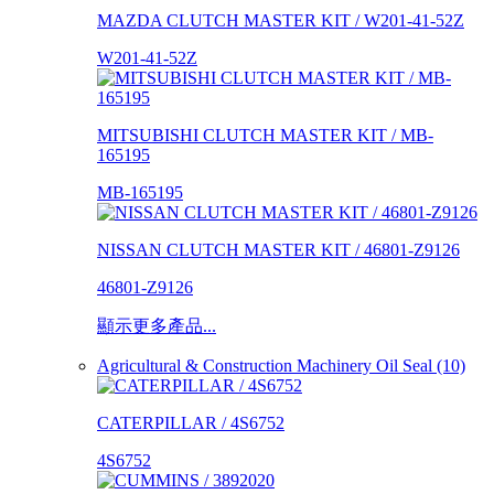
MAZDA CLUTCH MASTER KIT / W201-41-52Z
W201-41-52Z
MITSUBISHI CLUTCH MASTER KIT / MB-
165195
MB-165195
NISSAN CLUTCH MASTER KIT / 46801-Z9126
46801-Z9126
顯示更多產品...
Agricultural & Construction Machinery Oil Seal (10)
CATERPILLAR / 4S6752
4S6752