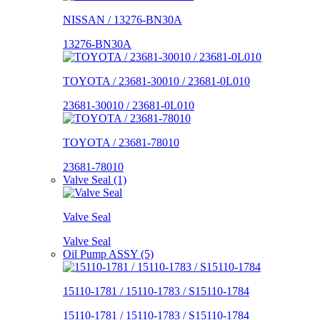
NISSAN / 13276-BN30A
13276-BN30A
TOYOTA / 23681-30010 / 23681-0L010
23681-30010 / 23681-0L010
TOYOTA / 23681-78010
23681-78010
Valve Seal (1)
Valve Seal
Valve Seal
Oil Pump ASSY (5)
15110-1781 / 15110-1783 / S15110-1784
15110-1781 / 15110-1783 / S15110-1784